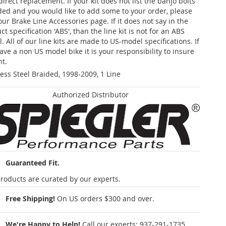
 direct replacement. If your kit does not list the banjo bolts
ded and you would like to add some to your order, please
our Brake Line Accessories page. If it does not say in the
t specification 'ABS', than the line kit is not for an ABS
. All of our line kits are made to US-model specifications. If
ave a non US model bike it is your responsibility to insure
nt.
less Steel Braided, 1998-2009, 1 Line
Authorized Distributor
Guaranteed Fit.
roducts are curated by our experts.
Free Shipping!
On US orders $300 and over.
We're Happy to Help!
Call our experts:
937-291-1735