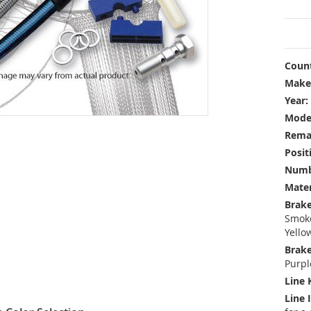
Count
Make
Year:
Mode
Rema
Posit
Numbe
Mater
Brake
Smoke
Yello
Brake
Purpl
Line 
Line 