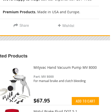
Premium Products.
Made in USA and Europe.
Share
Wishlist
ted Products
Mityvac Hand Vacuum Pump MV 8000
Part: MV 8000
For manual brake and clutch bleeding
$67.95
ADD TO CART
Motul Brake Fluid DOT 5.1