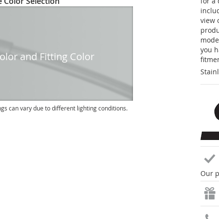
 Color Selection
for a
inclu
view 
produc
model
you h
lor and Fitting Color
fitme
Stain
ngs can vary due to different lighting conditions.
Our p