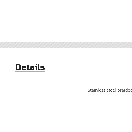
Details
Stainless steel braided