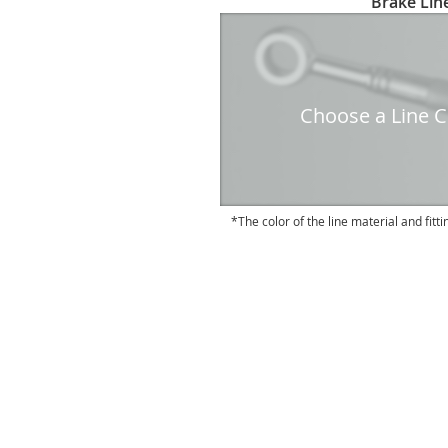
Brake Line
to
the
beginning
of
the
Choose a Line Co
images
gallery
The color of the line material and fitti