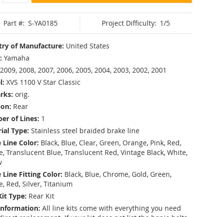
Part #:
S-YA0185
Project Difficulty:
1/5
ry of Manufacture:
United States
:
Yamaha
2009, 2008, 2007, 2006, 2005, 2004, 2003, 2002, 2001
l:
XVS 1100 V Star Classic
rks:
orig.
ion:
Rear
r of Lines:
1
ial Type:
Stainless steel braided brake line
 Line Color:
Black, Blue, Clear, Green, Orange, Pink, Red,
, Translucent Blue, Translucent Red, Vintage Black, White,
w
 Line Fitting Color:
Black, Blue, Chrome, Gold, Green,
e, Red, Silver, Titanium
Kit Type:
Rear Kit
Information:
All line kits come with everything you need