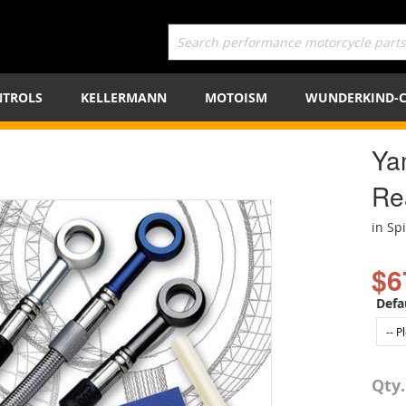
TROLS
KELLERMANN
MOTOISM
WUNDERKIND-
Ya
Re
in Sp
$6
Defa
Qty