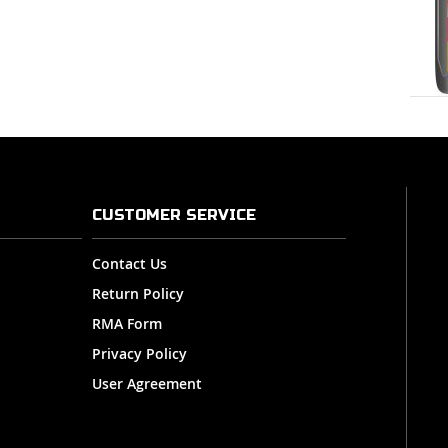
CUSTOMER SERVICE
Contact Us
Return Policy
RMA Form
Privacy Policy
User Agreement