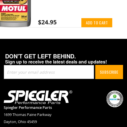
$24.95
ADD TO CART
DON'T GET LEFT BEHIND.
Sign up to receive the latest deals and updates!
Sign
SUBSCRIBE
Up
for
Our
Newsletter:
Spiegler Performance Parts
1699 Thomas Paine Parkway
Dayton, Ohio 45459