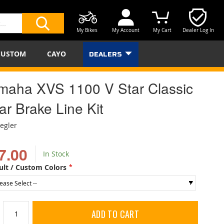
My Bikes
My Account
My Cart
Dealer Log In
SEARCH
CUSTOM
CAYO
DEALERS
maha XVS 1100 V Star Classic
ar Brake Line Kit
iegler
7.00
In Stock
ult / Custom Colors
ADD TO CART