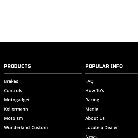
PRODUCTS
POPULAR INFO
Brakes
FAQ
Controls
How-To's
Motogadget
Racing
Kellermann
Media
Motoism
About Us
Wunderkind-Custom
Locate a Dealer
News