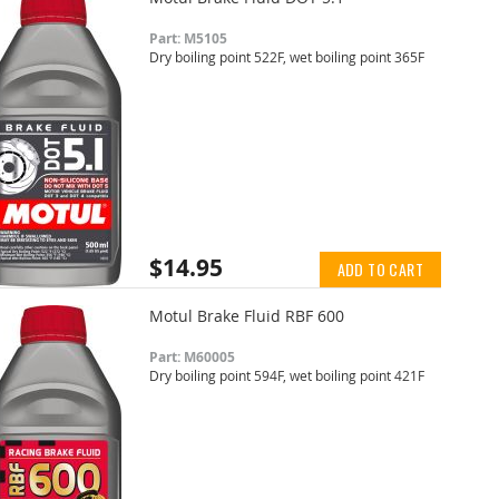
Part: M5105
Dry boiling point 522F, wet boiling point 365F
$14.95
ADD TO CART
Motul Brake Fluid RBF 600
Part: M60005
Dry boiling point 594F, wet boiling point 421F