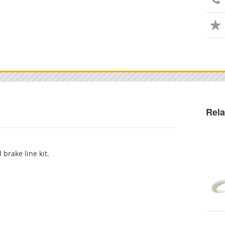
Rela
 brake line kit.