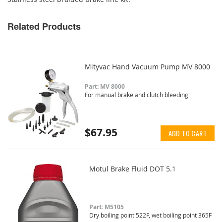
Related Products
Mityvac Hand Vacuum Pump MV 8000
Part: MV 8000
For manual brake and clutch bleeding
$67.95
ADD TO CART
Motul Brake Fluid DOT 5.1
Part: M5105
Dry boiling point 522F, wet boiling point 365F