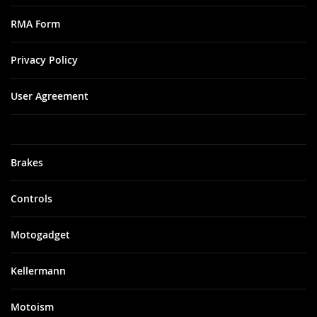
RMA Form
Privacy Policy
User Agreement
Brakes
Controls
Motogadget
Kellermann
Motoism