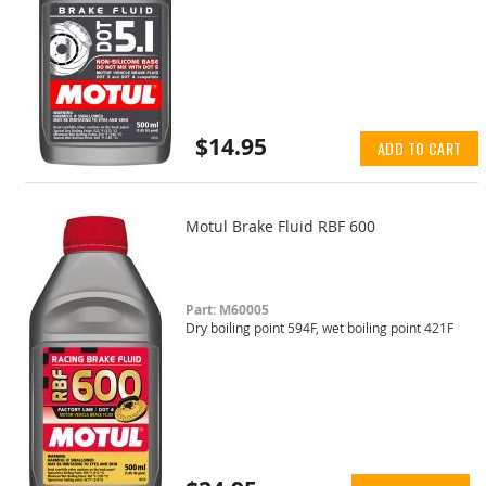
$14.95
ADD TO CART
Motul Brake Fluid RBF 600
Part: M60005
Dry boiling point 594F, wet boiling point 421F