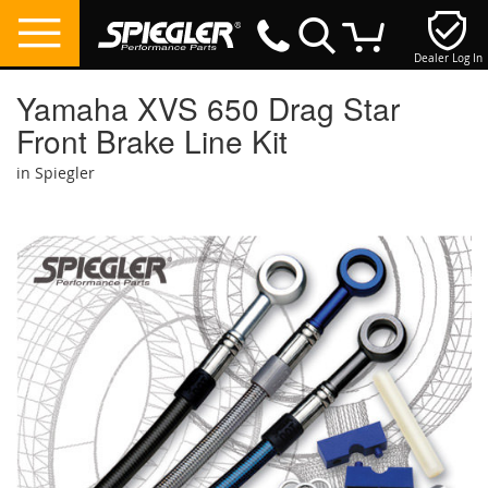
Dealer Log In
My Cart
Yamaha XVS 650 Drag Star
Front Brake Line Kit
in Spiegler
Skip
to
the
end
of
the
images
gallery