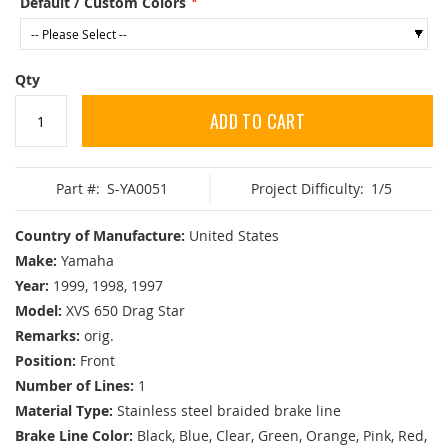
Default / Custom Colors
Qty
ADD TO CART
Part #:
S-YA0051
Project Difficulty:
1/5
Country of Manufacture:
United States
Make:
Yamaha
Year:
1999, 1998, 1997
Model:
XVS 650 Drag Star
Remarks:
orig.
Position:
Front
Number of Lines:
1
Material Type:
Stainless steel braided brake line
Brake Line Color:
Black, Blue, Clear, Green, Orange, Pink, Red,