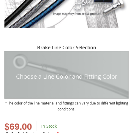
Skip
Brake Line Color Selection
to
the
beginning
of
Choose a Line Color and Fitting Color
the
images
gallery
The color of the line material and fittings can vary due to different lighting
conditions.
$69.00
In Stock