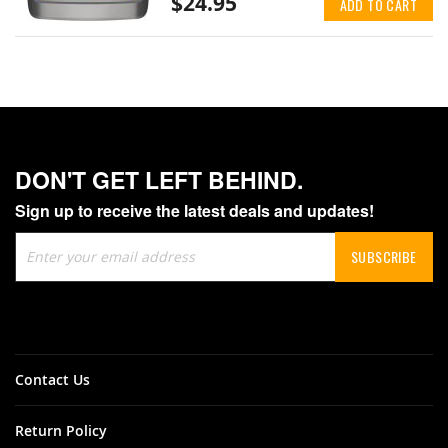
$24.95
ADD TO CART
DON'T GET LEFT BEHIND.
Sign up to receive the latest deals and updates!
Sign
SUBSCRIBE
Up
for
Our
Newsletter:
Contact Us
Return Policy