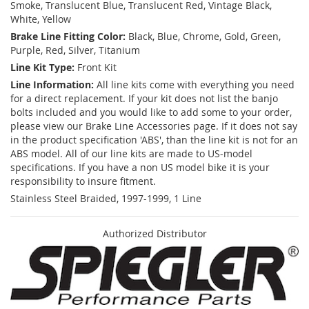
Smoke, Translucent Blue, Translucent Red, Vintage Black,
White, Yellow
Brake Line Fitting Color:
Black, Blue, Chrome, Gold, Green,
Purple, Red, Silver, Titanium
Line Kit Type:
Front Kit
Line Information:
All line kits come with everything you need
for a direct replacement. If your kit does not list the banjo
bolts included and you would like to add some to your order,
please view our Brake Line Accessories page. If it does not say
in the product specification 'ABS', than the line kit is not for an
ABS model. All of our line kits are made to US-model
specifications. If you have a non US model bike it is your
responsibility to insure fitment.
Stainless Steel Braided, 1997-1999, 1 Line
Authorized Distributor