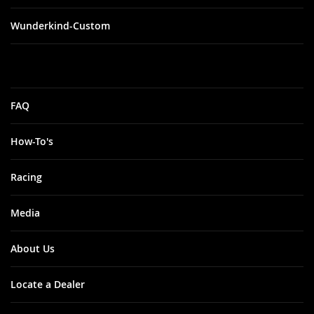
Wunderkind-Custom
FAQ
How-To's
Racing
Media
About Us
Locate a Dealer