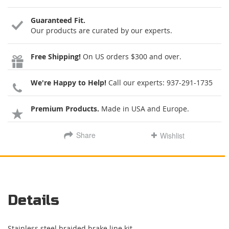
Guaranteed Fit.
Our products are curated by our experts.
Free Shipping!
On US orders $300 and over.
We're Happy to Help!
Call our experts:
937-291-1735
Premium Products.
Made in USA and Europe.
Share
Wishlist
Details
Stainless steel braided brake line kit.