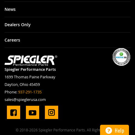
News
Dealers Only
Careers
Spiegler Performance Parts
1699 Thomas Paine Parkway
Dayton, Ohio 45459
Phone:
937-291-1735
sales@spieglerusa.com
Help
© 2018-2026 Spiegler Performance Parts. All Rights Reserved.