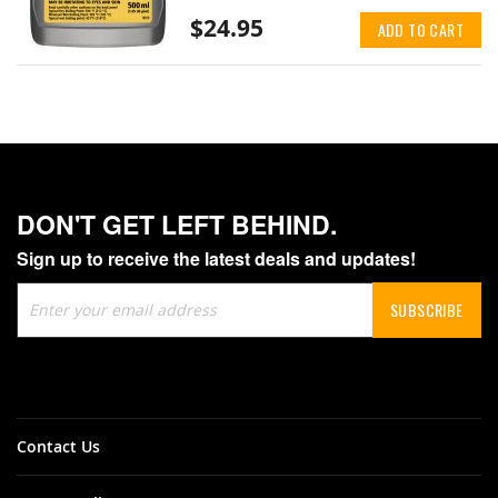
$24.95
ADD TO CART
DON'T GET LEFT BEHIND.
Sign up to receive the latest deals and updates!
Sign
SUBSCRIBE
Up
for
Our
Newsletter:
Contact Us