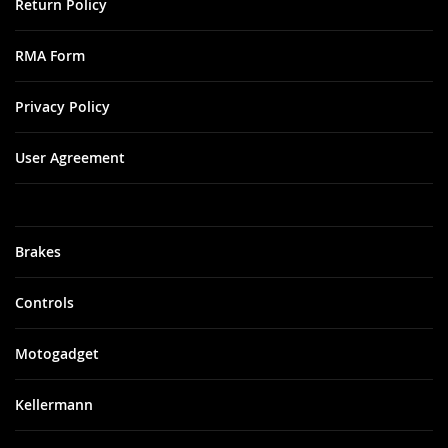
Return Policy
RMA Form
Privacy Policy
User Agreement
Brakes
Controls
Motogadget
Kellermann