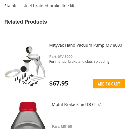
Stainless steel braided brake line kit.
Related Products
Mityvac Hand Vacuum Pump MV 8000
Part: MV 8000
For manual brake and clutch bleeding
$67.95
ADD TO CART
Motul Brake Fluid DOT 5.1
Part: M5105