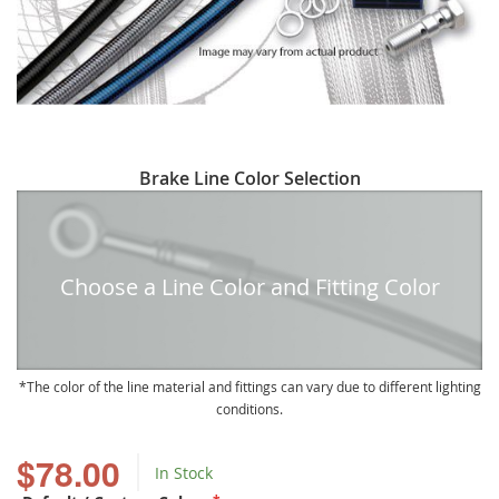
Skip
Brake Line Color Selection
to
the
beginning
of
Choose a Line Color and Fitting Color
the
images
gallery
The color of the line material and fittings can vary due to different lighting
conditions.
$78.00
In Stock