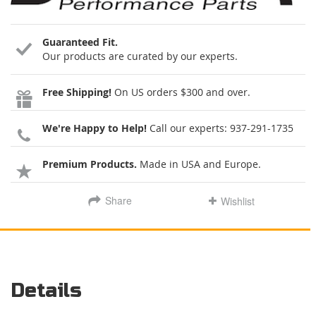
Guaranteed Fit.
Our products are curated by our experts.
Free Shipping!
On US orders $300 and over.
We're Happy to Help!
Call our experts:
937-291-1735
Premium Products.
Made in USA and Europe.
Share
Wishlist
Details