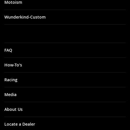
Motoism
Wunderkind-Custom
FAQ
How-To's
Racing
Media
About Us
Locate a Dealer