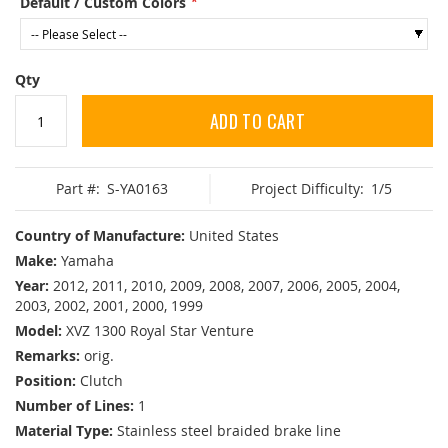
Default / Custom Colors
Qty
ADD TO CART
Part #:
S-YA0163
Project Difficulty:
1/5
Country of Manufacture:
United States
Make:
Yamaha
Year:
2012, 2011, 2010, 2009, 2008, 2007, 2006, 2005, 2004,
2003, 2002, 2001, 2000, 1999
Model:
XVZ 1300 Royal Star Venture
Remarks:
orig.
Position:
Clutch
Number of Lines:
1
Material Type:
Stainless steel braided brake line