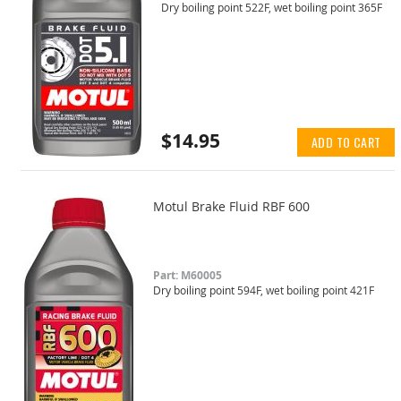
Dry boiling point 522F, wet boiling point 365F
$14.95
ADD TO CART
Motul Brake Fluid RBF 600
Part: M60005
Dry boiling point 594F, wet boiling point 421F