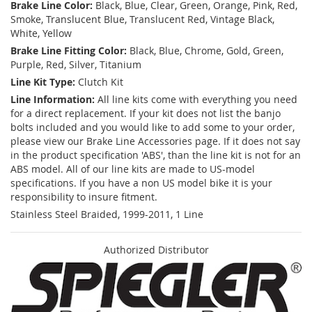
Brake Line Color:
Black, Blue, Clear, Green, Orange, Pink, Red,
Smoke, Translucent Blue, Translucent Red, Vintage Black,
White, Yellow
Brake Line Fitting Color:
Black, Blue, Chrome, Gold, Green,
Purple, Red, Silver, Titanium
Line Kit Type:
Clutch Kit
Line Information:
All line kits come with everything you need
for a direct replacement. If your kit does not list the banjo
bolts included and you would like to add some to your order,
please view our Brake Line Accessories page. If it does not say
in the product specification 'ABS', than the line kit is not for an
ABS model. All of our line kits are made to US-model
specifications. If you have a non US model bike it is your
responsibility to insure fitment.
Stainless Steel Braided, 1999-2011, 1 Line
Authorized Distributor