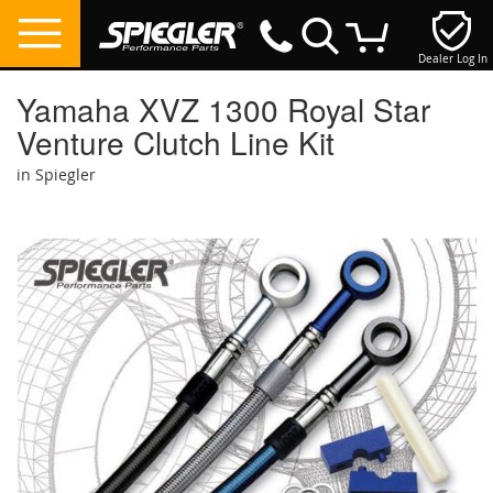
Dealer Log In
My Cart
Yamaha XVZ 1300 Royal Star
Venture Clutch Line Kit
in Spiegler
Skip
to
the
end
of
the
images
gallery