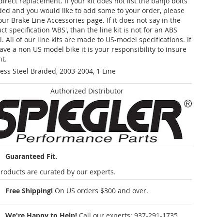
 direct replacement. If your kit does not list the banjo bolts
ded and you would like to add some to your order, please
our Brake Line Accessories page. If it does not say in the
t specification 'ABS', than the line kit is not for an ABS
. All of our line kits are made to US-model specifications. If
ave a non US model bike it is your responsibility to insure
nt.
less Steel Braided, 2003-2004, 1 Line
Authorized Distributor
Guaranteed Fit.
roducts are curated by our experts.
Free Shipping!
On US orders $300 and over.
We're Happy to Help!
Call our experts:
937-291-1735