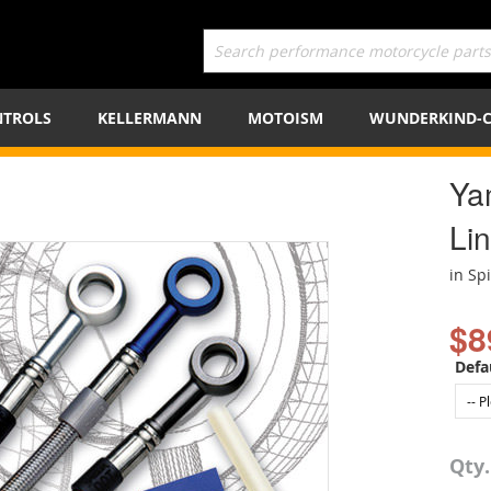
TROLS
KELLERMANN
MOTOISM
WUNDERKIND-
Ya
Lin
in Sp
$8
Defa
Qty