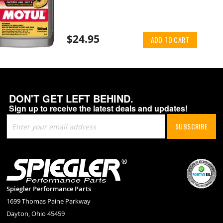
$24.95
ADD TO CART
DON'T GET LEFT BEHIND.
Sign up to receive the latest deals and updates!
Sign
SUBSCRIBE
Up
for
Our
Newsletter:
Spiegler Performance Parts
1699 Thomas Paine Parkway
Dayton, Ohio 45459