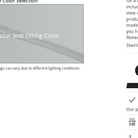
 Color Selection
for a
inclu
view 
produc
model
you h
lor and Fitting Color
fitme
Stain
ngs can vary due to different lighting conditions.
Our p