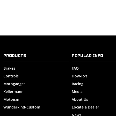
PRODUCTS
POPULAR INFO
Brakes
FAQ
Controls
How-To's
Motogadget
Racing
Kellermann
Media
Motoism
About Us
Wunderkind-Custom
Locate a Dealer
News