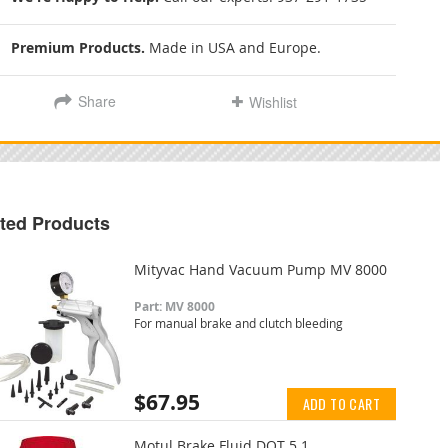
Premium Products.
Made in USA and Europe.
Share
Wishlist
ted Products
Mityvac Hand Vacuum Pump MV 8000
Part: MV 8000
For manual brake and clutch bleeding
$67.95
ADD TO CART
Motul Brake Fluid DOT 5.1