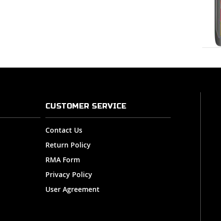
CUSTOMER SERVICE
Contact Us
Return Policy
RMA Form
Privacy Policy
User Agreement