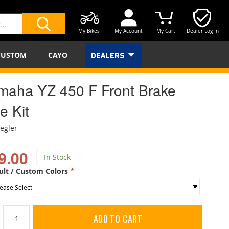
My Bikes
My Account
My Cart
Dealer Log In
SEARCH
CUSTOM
CAYO
DEALERS
maha YZ 450 F Front Brake
e Kit
iegler
9.00
In Stock
ult / Custom Colors
ADD TO CART