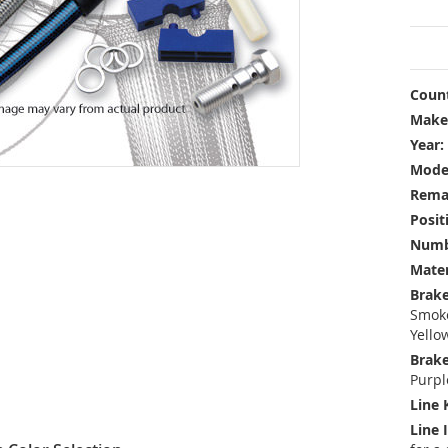
Count
Make
Year:
Mode
Rema
Posit
Numbe
Mater
Brake
Smoke
Yello
Brake
Purpl
Line 
Line 