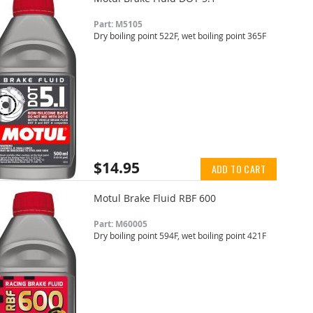
Part: M5105
Dry boiling point 522F, wet boiling point 365F
$14.95
ADD TO CART
Motul Brake Fluid RBF 600
Part: M60005
Dry boiling point 594F, wet boiling point 421F