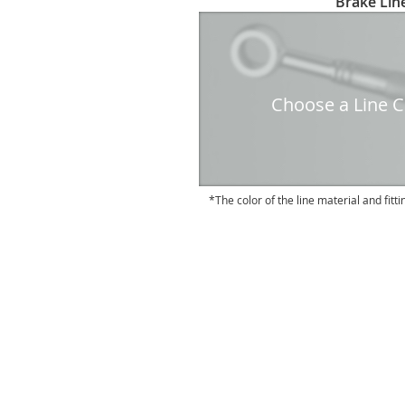
Brake Line
to
the
beginning
of
the
Choose a Line Co
images
gallery
The color of the line material and fitti