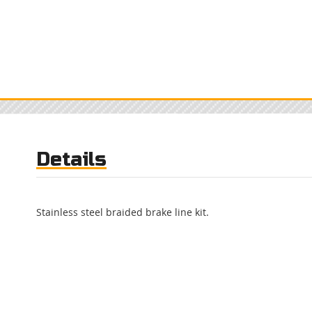
Details
Stainless steel braided brake line kit.