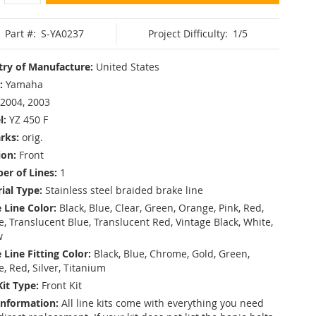
Part #:
S-YA0237
Project Difficulty:
1/5
ry of Manufacture:
United States
:
Yamaha
2004, 2003
l:
YZ 450 F
rks:
orig.
ion:
Front
r of Lines:
1
ial Type:
Stainless steel braided brake line
 Line Color:
Black, Blue, Clear, Green, Orange, Pink, Red,
, Translucent Blue, Translucent Red, Vintage Black, White,
w
 Line Fitting Color:
Black, Blue, Chrome, Gold, Green,
e, Red, Silver, Titanium
Kit Type:
Front Kit
Information:
All line kits come with everything you need