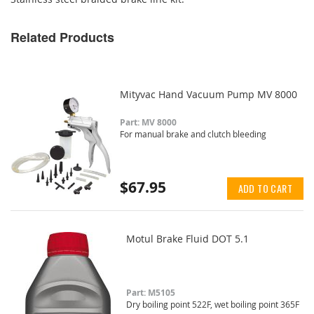
Related Products
Mityvac Hand Vacuum Pump MV 8000
Part: MV 8000
For manual brake and clutch bleeding
$67.95
ADD TO CART
Motul Brake Fluid DOT 5.1
Part: M5105
Dry boiling point 522F, wet boiling point 365F