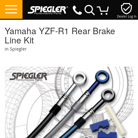
Dealer Log In
My Cart
Yamaha YZF-R1 Rear Brake
Line Kit
in Spiegler
Skip
to
the
end
of
the
images
gallery