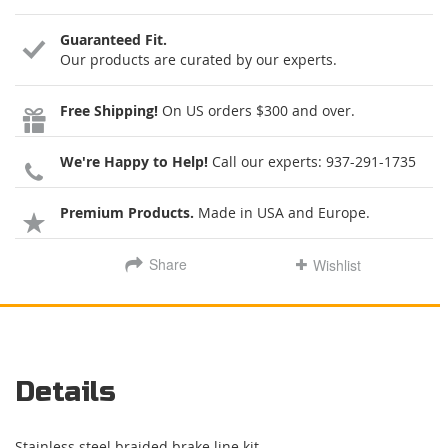
Guaranteed Fit.
Our products are curated by our experts.
Free Shipping!
On US orders $300 and over.
We're Happy to Help!
Call our experts:
937-291-1735
Premium Products.
Made in USA and Europe.
Share
Wishlist
Details
Stainless steel braided brake line kit.