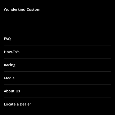
Wunderkind-Custom
FAQ
How-To's
Racing
Media
About Us
Locate a Dealer