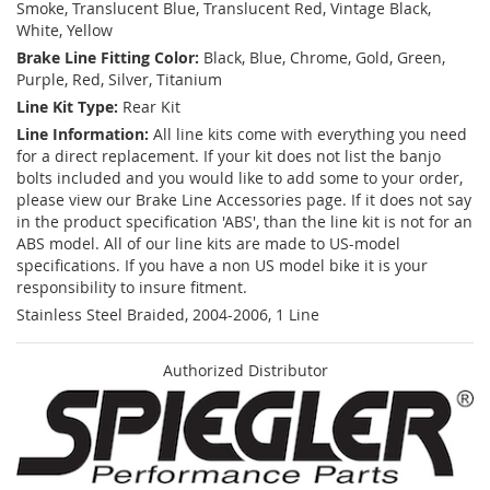
Smoke, Translucent Blue, Translucent Red, Vintage Black,
White, Yellow
Brake Line Fitting Color:
Black, Blue, Chrome, Gold, Green,
Purple, Red, Silver, Titanium
Line Kit Type:
Rear Kit
Line Information:
All line kits come with everything you need
for a direct replacement. If your kit does not list the banjo
bolts included and you would like to add some to your order,
please view our Brake Line Accessories page. If it does not say
in the product specification 'ABS', than the line kit is not for an
ABS model. All of our line kits are made to US-model
specifications. If you have a non US model bike it is your
responsibility to insure fitment.
Stainless Steel Braided, 2004-2006, 1 Line
Authorized Distributor