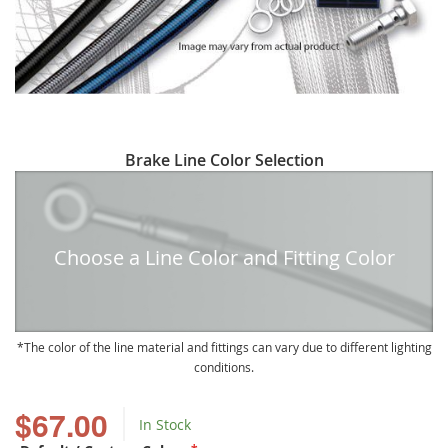
Skip
Brake Line Color Selection
to
the
beginning
of
Choose a Line Color and Fitting Color
the
images
gallery
The color of the line material and fittings can vary due to different lighting
conditions.
$67.00
In Stock