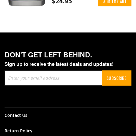
$24.95
ADD TO CART
DON'T GET LEFT BEHIND.
Sign up to receive the latest deals and updates!
Sign
SUBSCRIBE
Up
for
Our
Newsletter:
Contact Us
Return Policy