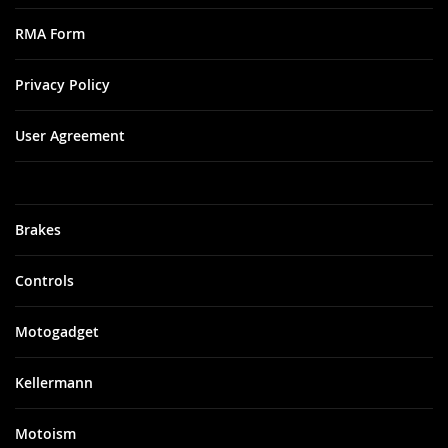
RMA Form
Privacy Policy
User Agreement
Brakes
Controls
Motogadget
Kellermann
Motoism