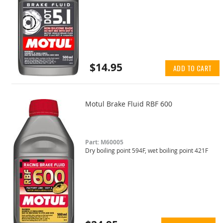
$14.95
ADD TO CART
Motul Brake Fluid RBF 600
Part: M60005
Dry boiling point 594F, wet boiling point 421F