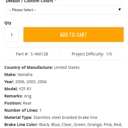
Default / Custom Colors
Qty
ADD TO CART
Part #:
S-YA0128
Project Difficulty:
1/5
Country of Manufacture:
United States
Make:
Yamaha
Year:
2006, 2005, 2004
Model:
YZF-R1
Remarks:
orig.
Position:
Rear
Number of Lines:
1
Material Type:
Stainless steel braided brake line
Brake Line Color:
Black, Blue, Clear, Green, Orange, Pink, Red,