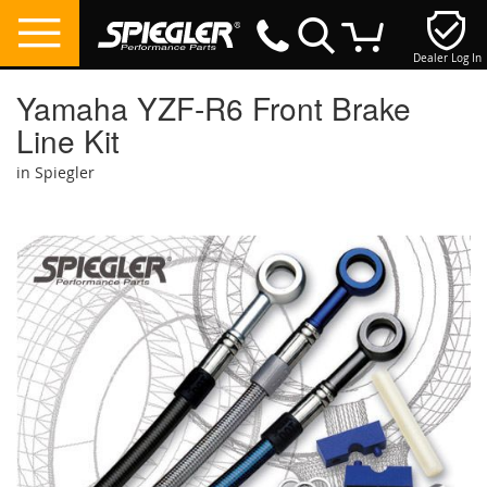
Dealer Log In
My Cart
Yamaha YZF-R6 Front Brake
Line Kit
in Spiegler
Skip
to
the
end
of
the
images
gallery