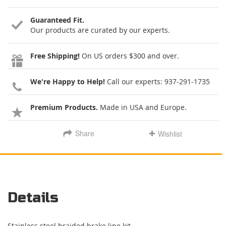
Guaranteed Fit.
Our products are curated by our experts.
Free Shipping!
On US orders $300 and over.
We're Happy to Help!
Call our experts:
937-291-1735
Premium Products.
Made in USA and Europe.
Share
Wishlist
Details
Stainless steel braided brake line kit.