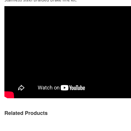
Related Products