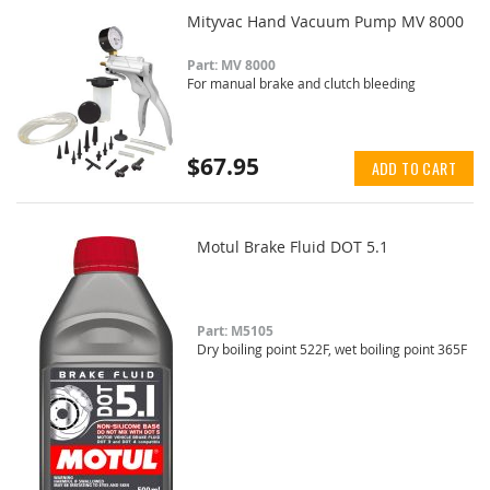
Mityvac Hand Vacuum Pump MV 8000
Part: MV 8000
For manual brake and clutch bleeding
$67.95
ADD TO CART
Motul Brake Fluid DOT 5.1
Part: M5105
Dry boiling point 522F, wet boiling point 365F