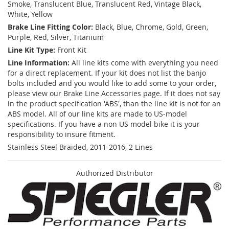
Smoke, Translucent Blue, Translucent Red, Vintage Black,
White, Yellow
Brake Line Fitting Color:
Black, Blue, Chrome, Gold, Green,
Purple, Red, Silver, Titanium
Line Kit Type:
Front Kit
Line Information:
All line kits come with everything you need
for a direct replacement. If your kit does not list the banjo
bolts included and you would like to add some to your order,
please view our Brake Line Accessories page. If it does not say
in the product specification 'ABS', than the line kit is not for an
ABS model. All of our line kits are made to US-model
specifications. If you have a non US model bike it is your
responsibility to insure fitment.
Stainless Steel Braided, 2011-2016, 2 Lines
Authorized Distributor