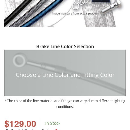
Skip
Brake Line Color Selection
to
the
beginning
of
Choose a Line Color and Fitting Color
the
images
gallery
The color of the line material and fittings can vary due to different lighting
conditions.
$129.00
In Stock