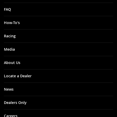
FAQ
How-To's
Racing
Media
About Us
Locate a Dealer
News
Dealers Only
Careers