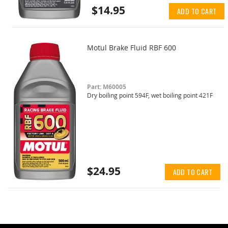
$14.95
ADD TO CART
Motul Brake Fluid RBF 600
Part: M60005
Dry boiling point 594F, wet boiling point 421F
$24.95
ADD TO CART