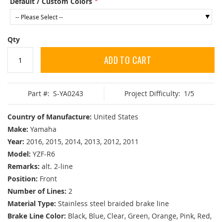
Default / Custom Colors
Qty
ADD TO CART
Part #:
S-YA0243
Project Difficulty:
1/5
Country of Manufacture:
United States
Make:
Yamaha
Year:
2016, 2015, 2014, 2013, 2012, 2011
Model:
YZF-R6
Remarks:
alt. 2-line
Position:
Front
Number of Lines:
2
Material Type:
Stainless steel braided brake line
Brake Line Color:
Black, Blue, Clear, Green, Orange, Pink, Red,