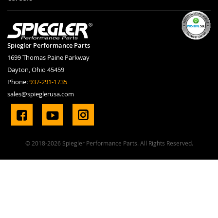
Spiegler Performance Parts
1699 Thomas Paine Parkway
Dayton, Ohio 45459
Phone:
937-291-1735
sales@spieglerusa.com
© 2018-2026 Spiegler Performance Parts. All Rights Reserved.