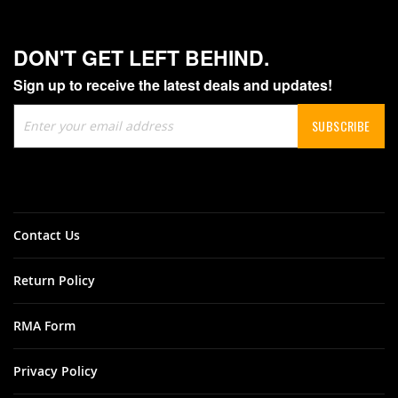
DON'T GET LEFT BEHIND.
Sign up to receive the latest deals and updates!
Sign
SUBSCRIBE
Up
for
Our
Newsletter:
Contact Us
Return Policy
RMA Form
Privacy Policy