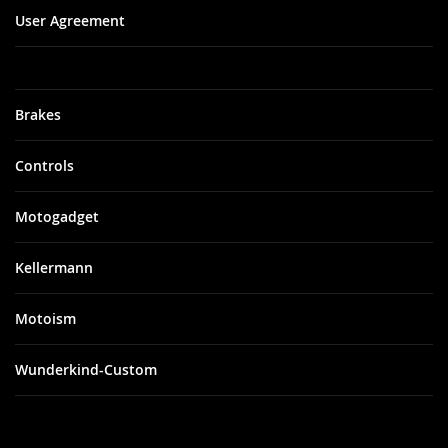
User Agreement
Brakes
Controls
Motogadget
Kellermann
Motoism
Wunderkind-Custom