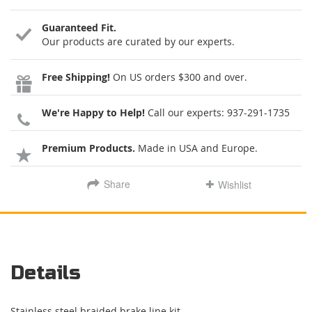
Guaranteed Fit.
Our products are curated by our experts.
Free Shipping!
On US orders $300 and over.
We're Happy to Help!
Call our experts:
937-291-1735
Premium Products.
Made in USA and Europe.
Share
Wishlist
Details
Stainless steel braided brake line kit.