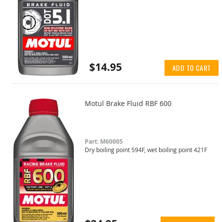
$14.95
ADD TO CART
Motul Brake Fluid RBF 600
Part: M60005
Dry boiling point 594F, wet boiling point 421F