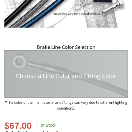
Skip
Brake Line Color Selection
to
the
beginning
of
Choose a Line Color and Fitting Color
the
images
gallery
The color of the line material and fittings can vary due to different lighting
conditions.
$67.00
In Stock