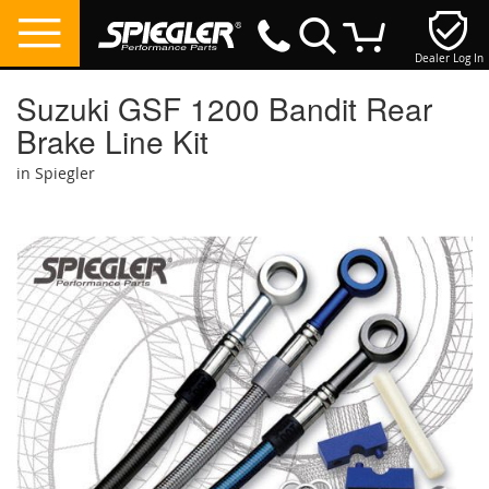
Dealer Log In
My Cart
Suzuki GSF 1200 Bandit Rear
Brake Line Kit
in Spiegler
Skip
to
the
end
of
the
images
gallery