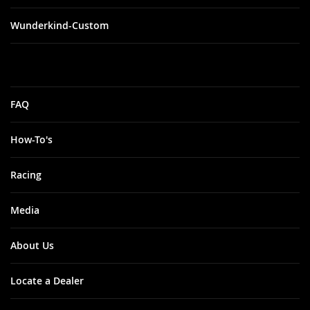
Wunderkind-Custom
FAQ
How-To's
Racing
Media
About Us
Locate a Dealer