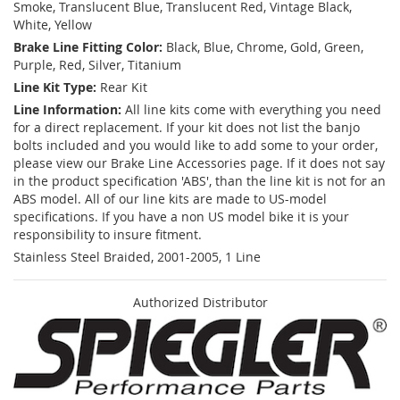
Smoke, Translucent Blue, Translucent Red, Vintage Black,
White, Yellow
Brake Line Fitting Color:
Black, Blue, Chrome, Gold, Green,
Purple, Red, Silver, Titanium
Line Kit Type:
Rear Kit
Line Information:
All line kits come with everything you need
for a direct replacement. If your kit does not list the banjo
bolts included and you would like to add some to your order,
please view our Brake Line Accessories page. If it does not say
in the product specification 'ABS', than the line kit is not for an
ABS model. All of our line kits are made to US-model
specifications. If you have a non US model bike it is your
responsibility to insure fitment.
Stainless Steel Braided, 2001-2005, 1 Line
Authorized Distributor