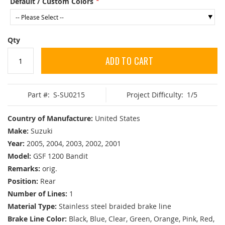
Default / Custom Colors
Qty
ADD TO CART
Part #:
S-SU0215
Project Difficulty:
1/5
Country of Manufacture:
United States
Make:
Suzuki
Year:
2005, 2004, 2003, 2002, 2001
Model:
GSF 1200 Bandit
Remarks:
orig.
Position:
Rear
Number of Lines:
1
Material Type:
Stainless steel braided brake line
Brake Line Color:
Black, Blue, Clear, Green, Orange, Pink, Red,