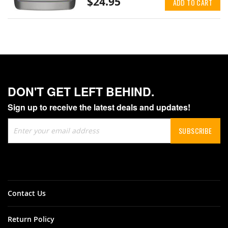
$24.95
ADD TO CART
DON'T GET LEFT BEHIND.
Sign up to receive the latest deals and updates!
Sign
SUBSCRIBE
Up
for
Our
Newsletter:
Contact Us
Return Policy