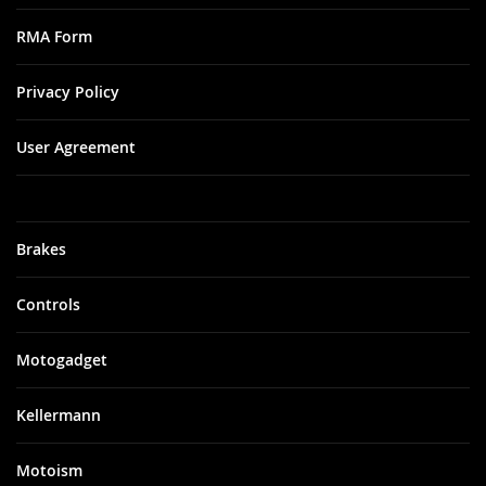
RMA Form
Privacy Policy
User Agreement
Brakes
Controls
Motogadget
Kellermann
Motoism