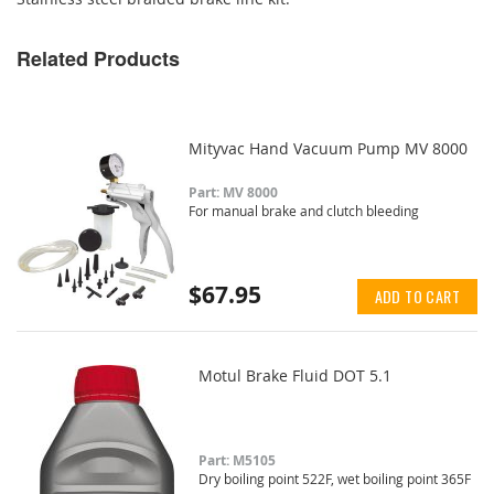
Related Products
Mityvac Hand Vacuum Pump MV 8000
Part: MV 8000
For manual brake and clutch bleeding
$67.95
ADD TO CART
Motul Brake Fluid DOT 5.1
Part: M5105
Dry boiling point 522F, wet boiling point 365F