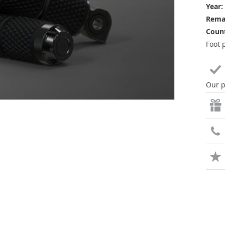
Year:
Rema
Count
Foot 
Our p