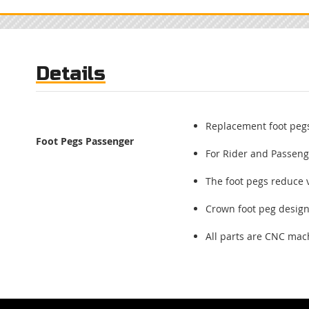
Skip
to
the
beginning
of
Details
the
images
gallery
Replacement foot pegs
Foot Pegs Passenger
For Rider and Passeng
The foot pegs reduce 
Crown foot peg desig
All parts are CNC ma