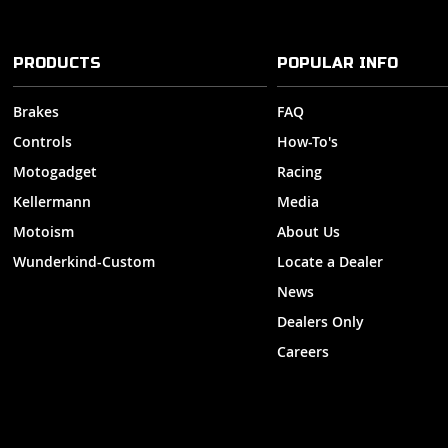
PRODUCTS
POPULAR INFO
Brakes
FAQ
Controls
How-To's
Motogadget
Racing
Kellermann
Media
Motoism
About Us
Wunderkind-Custom
Locate a Dealer
News
Dealers Only
Careers