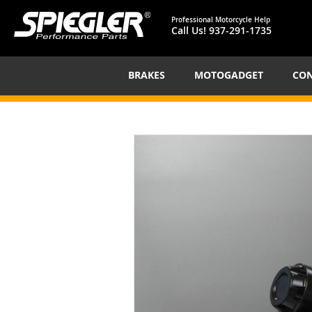
Professional Motorcycle Help
Call Us!
937-291-1735
BRAKES
MOTOGADGET
CON
Skip
to
the
end
of
the
images
gallery