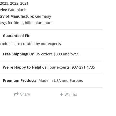
2023, 2022, 2021
rks:
Pair, black
ry of Manufacture:
Germany
pegs for Rider, billet aluminum
Guaranteed Fit.
roducts are curated by our experts.
Free Shipping!
On US orders $300 and over.
We're Happy to Help!
Call our experts:
937-291-1735
Premium Products.
Made in USA and Europe.
Share
Wishlist