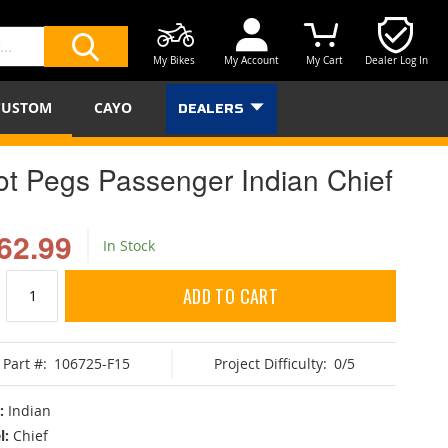
My Bikes
My Account
My Cart
Dealer Log In
SEARCH
CUSTOM
CAYO
DEALERS
ot Pegs Passenger Indian Chief
62.99
In Stock
ADD TO CART
Part #:
106725-F15
Project Difficulty:
0/5
:
Indian
l:
Chief