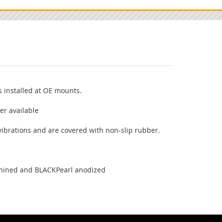
 installed at OE mounts.
er available
vibrations and are covered with non-slip rubber.
n
chined and BLACKPearl anodized