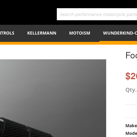
TROLS
KELLERMANN
MOTOISM
WUNDERKIND-
Fo
$2
Qty
Make
Mode