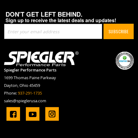
DON'T GET LEFT BEHIND.
Sign up to receive the latest deals and updates!
Sign
SUBSCRIBE
Up
for
Our
Newsletter:
Spiegler Performance Parts
1699 Thomas Paine Parkway
Dayton, Ohio 45459
Phone:
937-291-1735
sales@spieglerusa.com