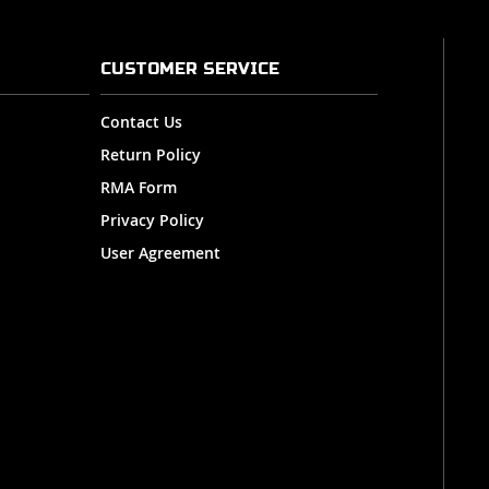
CUSTOMER SERVICE
Contact Us
Return Policy
RMA Form
Privacy Policy
User Agreement