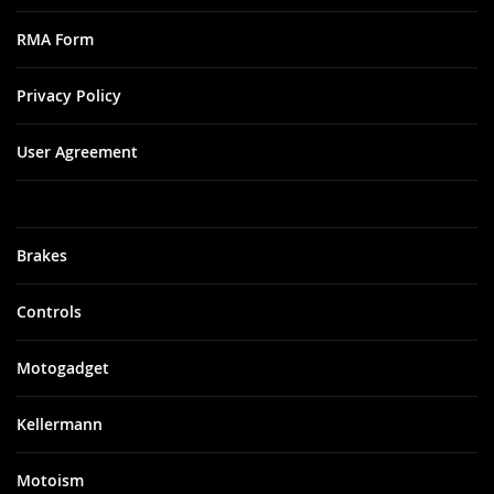
RMA Form
Privacy Policy
User Agreement
Brakes
Controls
Motogadget
Kellermann
Motoism