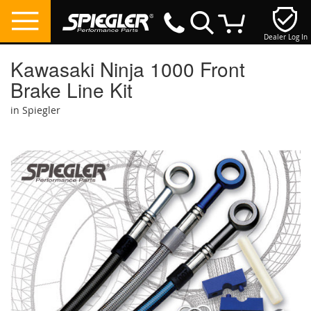
Dealer Log In
My Cart
Kawasaki Ninja 1000 Front
Brake Line Kit
in Spiegler
Skip
to
the
end
of
the
images
gallery