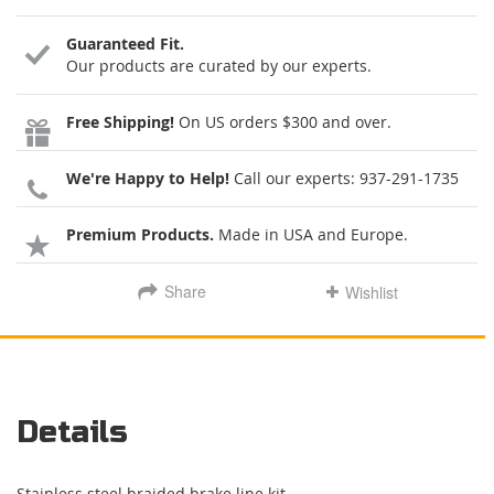
Guaranteed Fit.
Our products are curated by our experts.
Free Shipping!
On US orders $300 and over.
We're Happy to Help!
Call our experts:
937-291-1735
Premium Products.
Made in USA and Europe.
Share
Wishlist
Details
Stainless steel braided brake line kit.