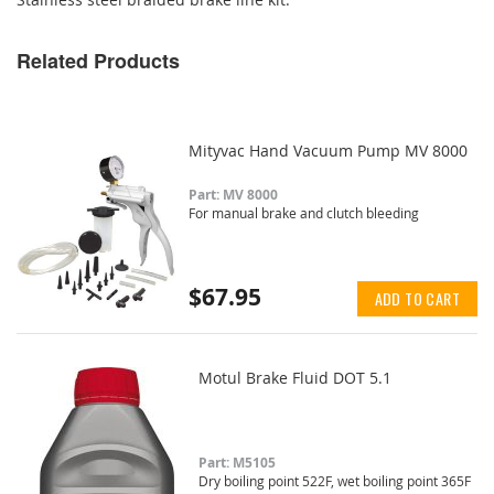
Related Products
Mityvac Hand Vacuum Pump MV 8000
Part: MV 8000
For manual brake and clutch bleeding
$67.95
ADD TO CART
Motul Brake Fluid DOT 5.1
Part: M5105
Dry boiling point 522F, wet boiling point 365F