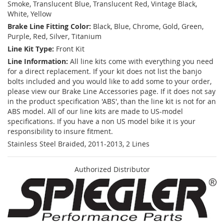
Smoke, Translucent Blue, Translucent Red, Vintage Black,
White, Yellow
Brake Line Fitting Color:
Black, Blue, Chrome, Gold, Green,
Purple, Red, Silver, Titanium
Line Kit Type:
Front Kit
Line Information:
All line kits come with everything you need
for a direct replacement. If your kit does not list the banjo
bolts included and you would like to add some to your order,
please view our Brake Line Accessories page. If it does not say
in the product specification 'ABS', than the line kit is not for an
ABS model. All of our line kits are made to US-model
specifications. If you have a non US model bike it is your
responsibility to insure fitment.
Stainless Steel Braided, 2011-2013, 2 Lines
Authorized Distributor