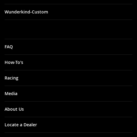
Wunderkind-Custom
FAQ
How-To's
Racing
Media
About Us
Locate a Dealer