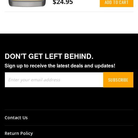
$24.95
ADD TO CART
DON'T GET LEFT BEHIND.
Sign up to receive the latest deals and updates!
Sign
SUBSCRIBE
Up
for
Our
Newsletter:
Contact Us
Return Policy