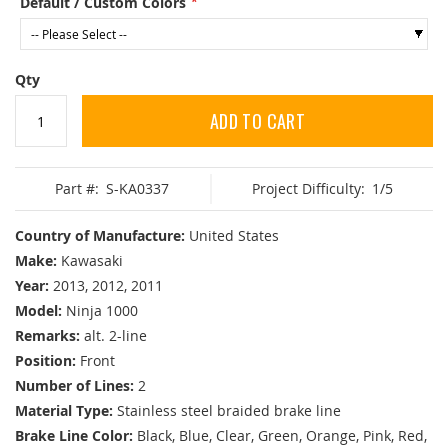
Default / Custom Colors
Qty
ADD TO CART
Part #:
S-KA0337
Project Difficulty:
1/5
Country of Manufacture:
United States
Make:
Kawasaki
Year:
2013, 2012, 2011
Model:
Ninja 1000
Remarks:
alt. 2-line
Position:
Front
Number of Lines:
2
Material Type:
Stainless steel braided brake line
Brake Line Color:
Black, Blue, Clear, Green, Orange, Pink, Red,