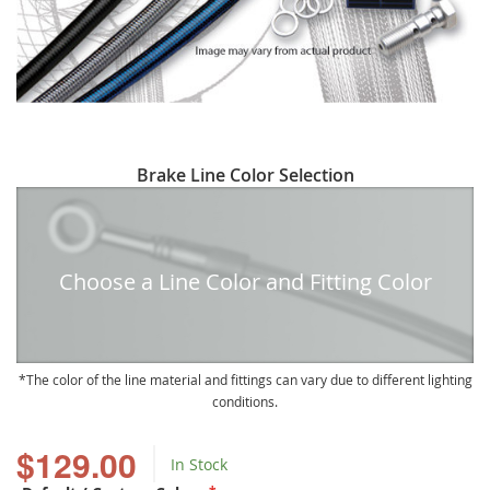
Skip
Brake Line Color Selection
to
the
beginning
of
Choose a Line Color and Fitting Color
the
images
gallery
The color of the line material and fittings can vary due to different lighting
conditions.
$129.00
In Stock