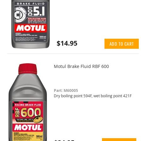
$14.95
ADD TO CART
Motul Brake Fluid RBF 600
Part: M60005
Dry boiling point 594F, wet boiling point 421F