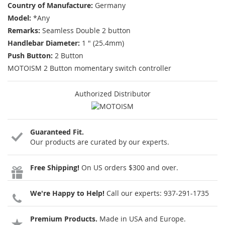
Country of Manufacture:
Germany
Model:
*Any
Remarks:
Seamless Double 2 button
Handlebar Diameter:
1 " (25.4mm)
Push Button:
2 Button
MOTOISM 2 Button momentary switch controller
Authorized Distributor
Guaranteed Fit.
Our products are curated by our experts.
Free Shipping!
On US orders $300 and over.
We're Happy to Help!
Call our experts:
937-291-1735
Premium Products.
Made in USA and Europe.