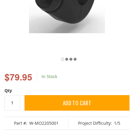
Skip
to
$79.95
In Stock
the
beginning
of
Qty
the
images
ADD TO CART
gallery
Part #:
W-MO2205001
Project Difficulty:
1/5