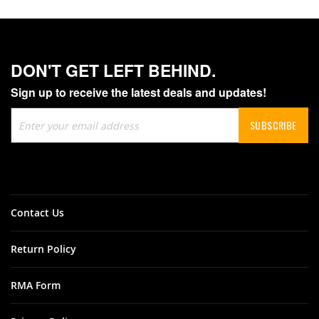
DON'T GET LEFT BEHIND.
Sign up to receive the latest deals and updates!
Sign
SUBSCRIBE
Up
for
Our
Newsletter:
Contact Us
Return Policy
RMA Form