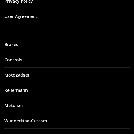
Privacy Policy
User Agreement
Brakes
Controls
Motogadget
Kellermann
Motoism
Wunderkind-Custom