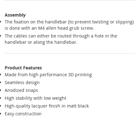
Assembly
The fixation on the handlebar (to prevent twisting or slipping)
is done with an M4 allen head grub screw.
The cables can either be routed through a hole in the
handlebar or along the handlebar.
Product Features
Made from high performance 3D printing
Seamless design
Anodized snaps
High stability with low weight
High-quality lacquer finish in matt black
Easy construction