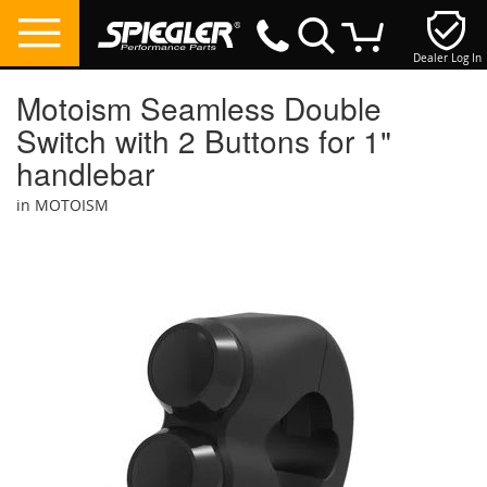
Dealer Log In
My Cart
Motoism Seamless Double
Switch with 2 Buttons for 1"
handlebar
in MOTOISM
Skip
to
the
end
of
the
images
gallery