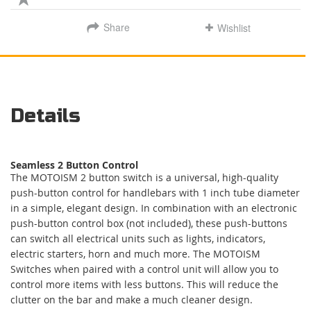
Share
Wishlist
Details
Seamless 2 Button Control
The MOTOISM 2 button switch is a universal, high-quality
push-button control for handlebars with 1 inch tube diameter
in a simple, elegant design. In combination with an electronic
push-button control box (not included), these push-buttons
can switch all electrical units such as lights, indicators,
electric starters, horn and much more. The MOTOISM
Switches when paired with a control unit will allow you to
control more items with less buttons. This will reduce the
clutter on the bar and make a much cleaner design.