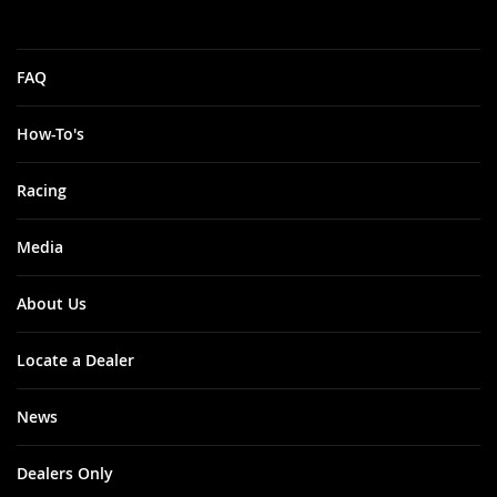
FAQ
How-To's
Racing
Media
About Us
Locate a Dealer
News
Dealers Only