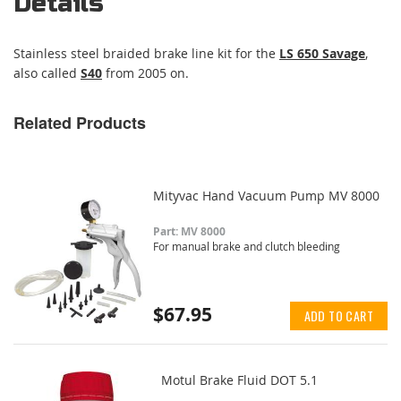
Details
Stainless steel braided brake line kit for the
LS 650 Savage
,
also called
S40
from 2005 on.
Related Products
Mityvac Hand Vacuum Pump MV 8000
Part: MV 8000
For manual brake and clutch bleeding
$67.95
ADD TO CART
Motul Brake Fluid DOT 5.1