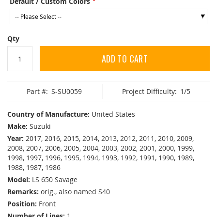
Default / Custom Colors
Qty
ADD TO CART
Part #:
S-SU0059
Project Difficulty:
1/5
Country of Manufacture:
United States
Make:
Suzuki
Year:
2017, 2016, 2015, 2014, 2013, 2012, 2011, 2010, 2009,
2008, 2007, 2006, 2005, 2004, 2003, 2002, 2001, 2000, 1999,
1998, 1997, 1996, 1995, 1994, 1993, 1992, 1991, 1990, 1989,
1988, 1987, 1986
Model:
LS 650 Savage
Remarks:
orig., also named S40
Position:
Front
Number of Lines:
1