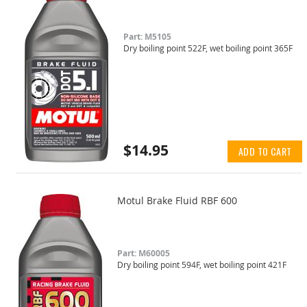
Part: M5105
Dry boiling point 522F, wet boiling point 365F
$14.95
ADD TO CART
Motul Brake Fluid RBF 600
Part: M60005
Dry boiling point 594F, wet boiling point 421F