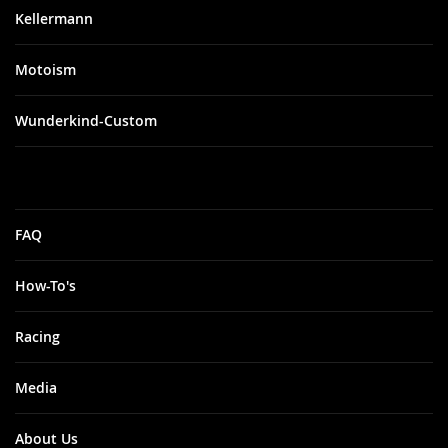
Kellermann
Motoism
Wunderkind-Custom
FAQ
How-To's
Racing
Media
About Us