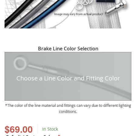
Skip
Brake Line Color Selection
to
the
beginning
of
Choose a Line Color and Fitting Color
the
images
gallery
The color of the line material and fittings can vary due to different lighting
conditions.
$69.00
In Stock