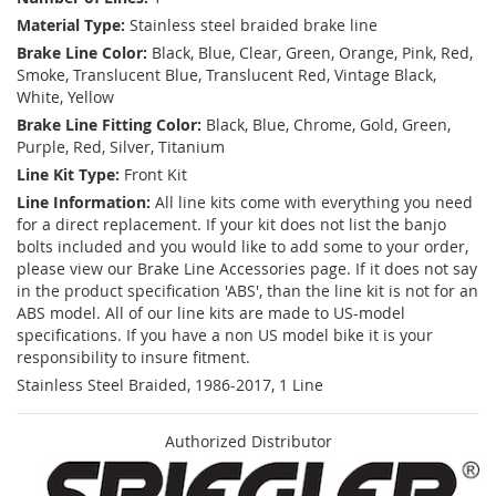
Material Type:
Stainless steel braided brake line
Brake Line Color:
Black, Blue, Clear, Green, Orange, Pink, Red,
Smoke, Translucent Blue, Translucent Red, Vintage Black,
White, Yellow
Brake Line Fitting Color:
Black, Blue, Chrome, Gold, Green,
Purple, Red, Silver, Titanium
Line Kit Type:
Front Kit
Line Information:
All line kits come with everything you need
for a direct replacement. If your kit does not list the banjo
bolts included and you would like to add some to your order,
please view our Brake Line Accessories page. If it does not say
in the product specification 'ABS', than the line kit is not for an
ABS model. All of our line kits are made to US-model
specifications. If you have a non US model bike it is your
responsibility to insure fitment.
Stainless Steel Braided, 1986-2017, 1 Line
Authorized Distributor