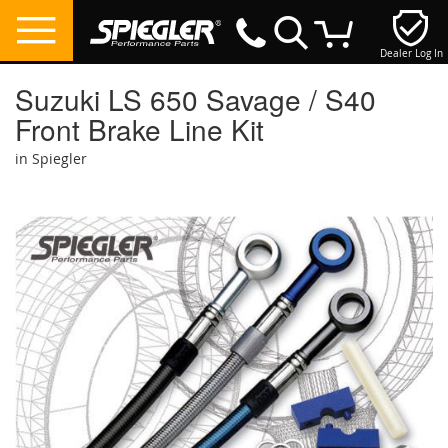
Dealer Log In
My Cart
Suzuki LS 650 Savage / S40
Front Brake Line Kit
in Spiegler
Skip
to
the
end
of
the
images
gallery