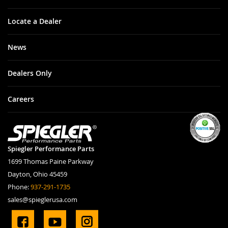
Locate a Dealer
News
Dealers Only
Careers
Spiegler Performance Parts
1699 Thomas Paine Parkway
Dayton, Ohio 45459
Phone:
937-291-1735
sales@spieglerusa.com