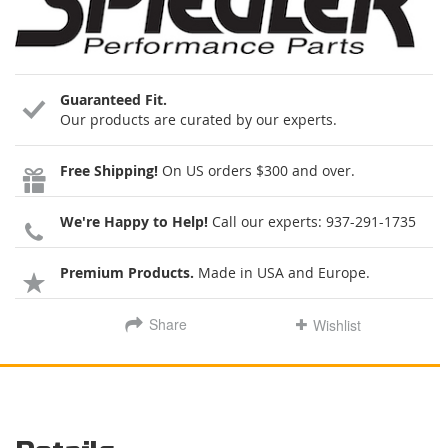
Guaranteed Fit.
Our products are curated by our experts.
Free Shipping!
On US orders $300 and over.
We're Happy to Help!
Call our experts:
937-291-1735
Premium Products.
Made in USA and Europe.
Share
Wishlist