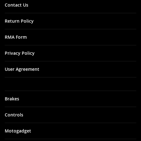
Contact Us
Return Policy
RMA Form
Privacy Policy
User Agreement
Brakes
Controls
Motogadget