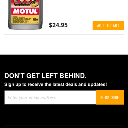
$24.95
ADD TO CART
DON'T GET LEFT BEHIND.
Sign up to receive the latest deals and updates!
Sign
SUBSCRIBE
Up
for
Our
Newsletter: